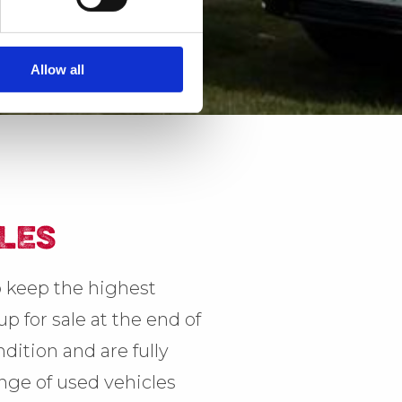
Allow all
LES
 keep the highest
p for sale at the end of
dition and are fully
ange of used vehicles