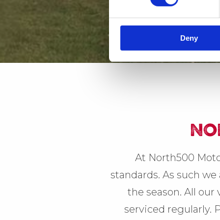
Deny
NO
At North500 Moto
standards. As such we a
the season. All our
serviced regularly. 