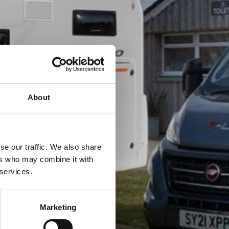
About
se our traffic. We also share
ers who may combine it with
 services.
Marketing