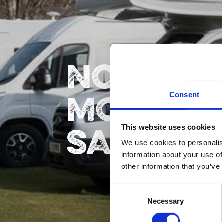
NORTH5
MOTORH
Consent
SALES
This website uses cookies
We use cookies to personalis
information about your use of
other information that you’ve
Consent
Necessary
Selection