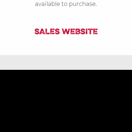
available to purchase.
SALES WEBSITE