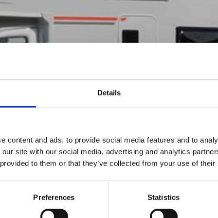
00
OME
Details
e content and ads, to provide social media features and to analy
 our site with our social media, advertising and analytics partn
 provided to them or that they’ve collected from your use of their
Preferences
Statistics