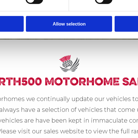
Allow selection
RTH500 MOTORHOME SA
rhomes we continually update our vehicles to
lways have a selection of vehicles that come u
 vehicles are have been kept in immaculate con
Please visit our sales website to view the full r